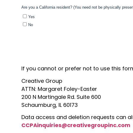
If you cannot or prefer not to use this fo
Creative Group
ATTN:
Margaret Foley-Easter
200 N Martingale Rd. Suite 600
Schaumburg, IL 60173
Data access and deletion requests can al
CCPAinquiries@creativegroupinc.com