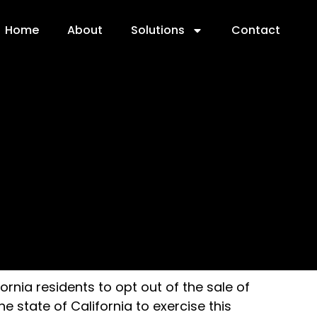
Home
About
Solutions
Contact
ornia residents to opt out of the sale of
 state of California to exercise this