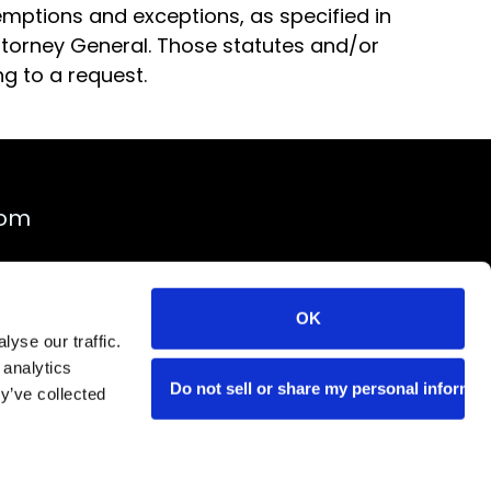
xemptions and exceptions, as specified in
Attorney General. Those statutes and/or
g to a request.
rom
OK
yse our traffic.
 analytics
Do not sell or share my personal informat
y’ve collected
ility
Do Not Sell
Cookie Notice
el Company TICO #2031590 | Copyright © 2026 Creative Group, Inc.