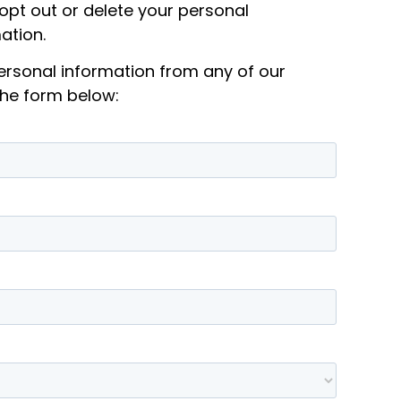
 opt out or delete your personal
ation.
personal information from any of our
the form below: