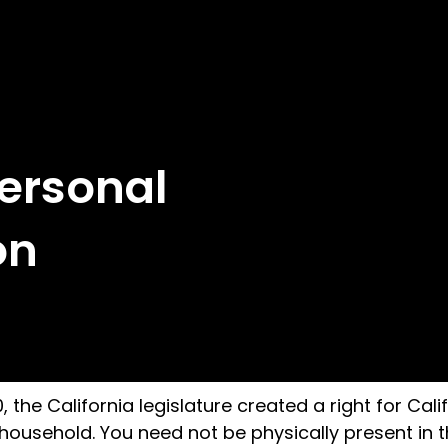
Personal
on
the California legislature created a right for Calif
ousehold. You need not be physically present in the