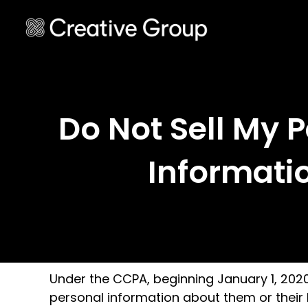
Do Not Sell My 
Informati
Under the CCPA, beginning January 1, 2020, 
personal information about them or their h