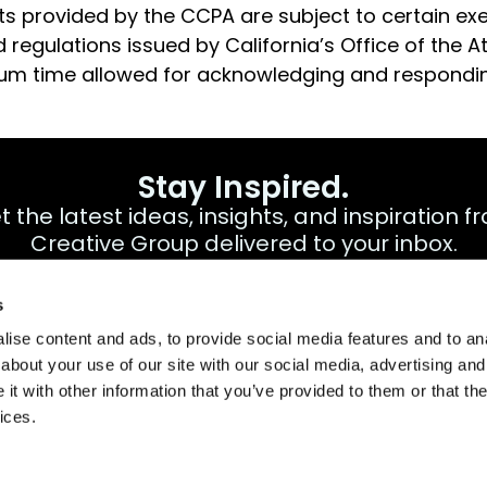
ghts provided by the CCPA are subject to certain e
 regulations issued by California’s Office of the 
um time allowed for acknowledging and respondin
Stay Inspired.
t the latest ideas, insights, and inspiration f
Creative Group delivered to your inbox.
s
ise content and ads, to provide social media features and to anal
about your use of our site with our social media, advertising and
t with other information that you’ve provided to them or that the
cy Notice/Avis de confidentialité
Terms & Conditions
Accessib
ices.
A Direct Trav