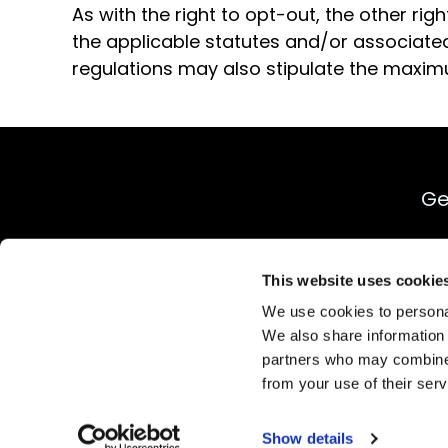
As with the right to opt-out, the other ri
the applicable statutes and/or associated
regulations may also stipulate the maxim
Ge
This website uses cookie
We use cookies to personal
We also share information 
partners who may combine i
Priva
from your use of their serv
Show details